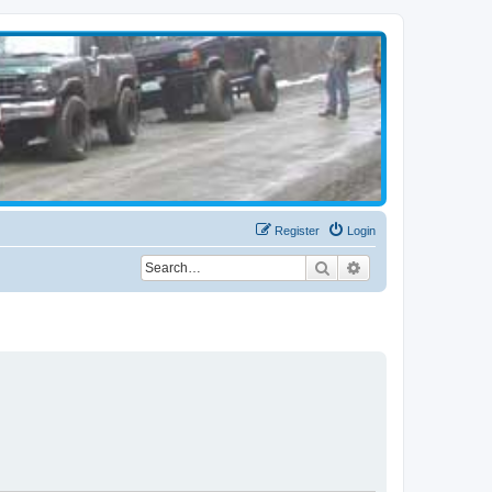
Register
Login
Search
Advanced search