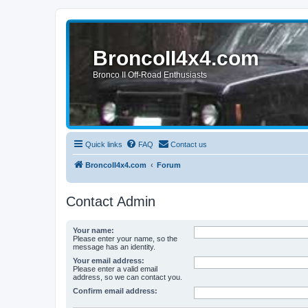
BroncoII4x4.com
Bronco II Off-Road Enthusiasts
Quick links
FAQ
Contact us
BroncoII4x4.com
Forum
Contact Admin
Your name:
Please enter your name, so the
message has an identity.
Your email address:
Please enter a valid email
address, so we can contact you.
Confirm email address: