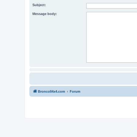
Subject:
Message body:
BroncoII4x4.com
Forum