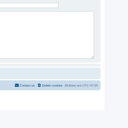
Contact us
Delete cookies
All times are
UTC-07:00