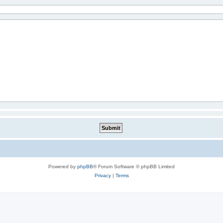
Powered by
phpBB
® Forum Software © phpBB Limited
Privacy
|
Terms