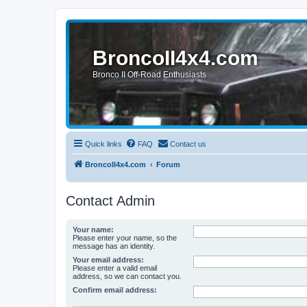
BroncoII4x4.com
Bronco II Off-Road Enthusiasts
Quick links
FAQ
Contact us
BroncoII4x4.com
Forum
Contact Admin
Your name:
Please enter your name, so the
message has an identity.
Your email address:
Please enter a valid email
address, so we can contact you.
Confirm email address: