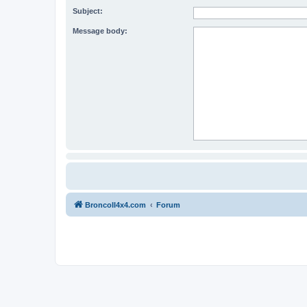
Subject:
Message body:
BroncoII4x4.com
Forum