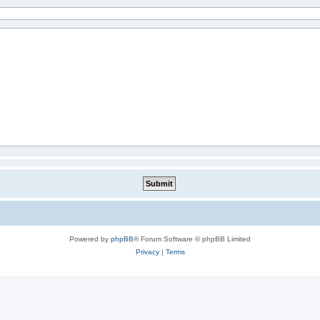
Powered by
phpBB
® Forum Software © phpBB Limited
Privacy
|
Terms