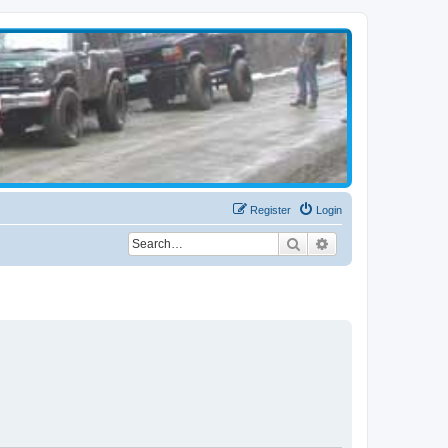
Register
Login
Search
Advanced search