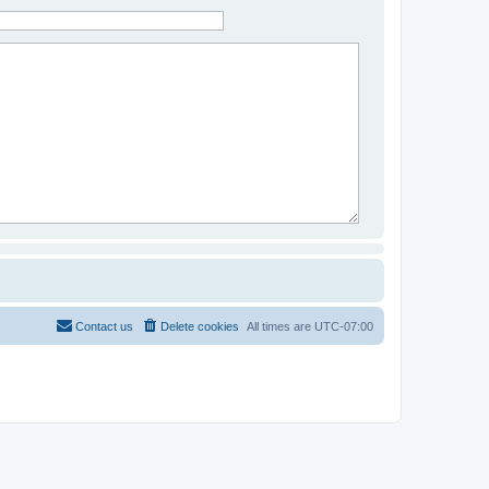
Contact us
Delete cookies
All times are
UTC-07:00