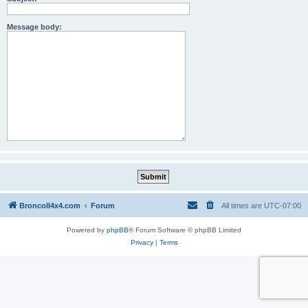
Message body:
BroncoII4x4.com
Forum
All times are
UTC-07:00
Powered by
phpBB
® Forum Software © phpBB Limited
Privacy
|
Terms