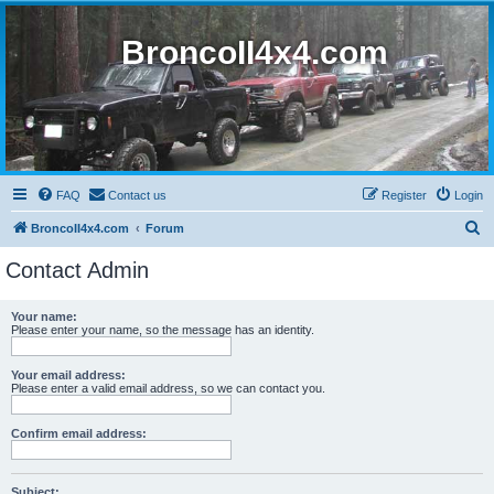
BroncoII4x4.com
FAQ
Contact us
Register
Login
S
BroncoII4x4.com
Forum
e
Contact Admin
a
r
Your name:
Please enter your name, so the message has an identity.
c
h
Your email address:
Please enter a valid email address, so we can contact you.
Confirm email address:
Subject: