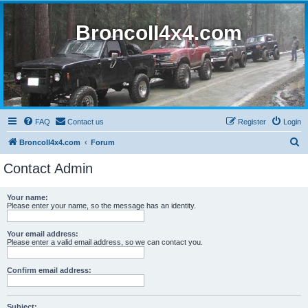
BroncoII4x4.com
FAQ
Contact us
Register
Login
S
BroncoII4x4.com
Forum
e
Contact Admin
a
r
Your name:
Please enter your name, so the message has an identity.
c
h
Your email address:
Please enter a valid email address, so we can contact you.
Confirm email address:
Subject: