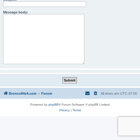
Message body:
BroncoII4x4.com
Forum
All times are
UTC-07:00
Powered by
phpBB
® Forum Software © phpBB Limited
Privacy
|
Terms