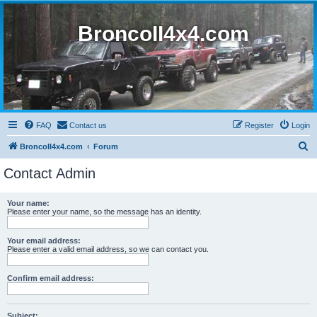
BroncoII4x4.com
FAQ
Contact us
Register
Login
S
BroncoII4x4.com
Forum
e
Contact Admin
a
r
Your name:
Please enter your name, so the message has an identity.
c
h
Your email address:
Please enter a valid email address, so we can contact you.
Confirm email address:
Subject: