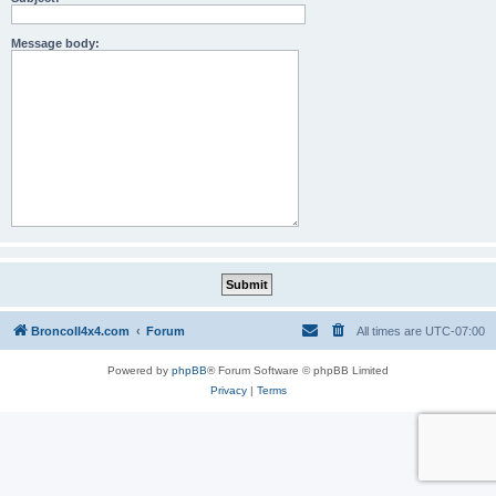
Message body:
BroncoII4x4.com
Forum
All times are
UTC-07:00
Powered by
phpBB
® Forum Software © phpBB Limited
Privacy
|
Terms