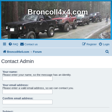
BroncoII4x4.com
FAQ
Contact us
Register
Login
S
BroncoII4x4.com
Forum
e
Contact Admin
a
r
Your name:
Please enter your name, so the message has an identity.
c
h
Your email address:
Please enter a valid email address, so we can contact you.
Confirm email address:
Subject: