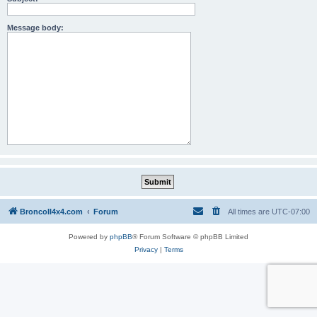
Message body:
BroncoII4x4.com
Forum
All times are
UTC-07:00
Powered by
phpBB
® Forum Software © phpBB Limited
Privacy
|
Terms