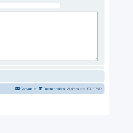
Contact us
Delete cookies
All times are
UTC-07:00