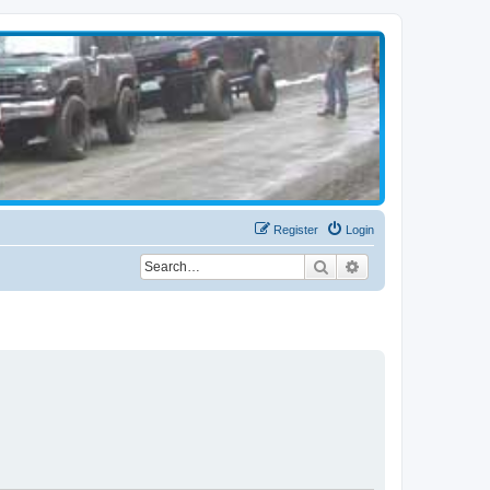
Register
Login
Search
Advanced search