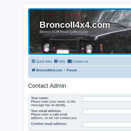
BroncoII4x4.com
Bronco II Off-Road Enthusiasts
Quick links
FAQ
Contact us
BroncoII4x4.com
Forum
Contact Admin
Your name:
Please enter your name, so the
message has an identity.
Your email address:
Please enter a valid email
address, so we can contact you.
Confirm email address: