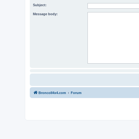
Subject:
Message body:
BroncoII4x4.com
Forum