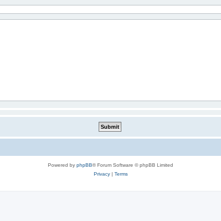
Powered by
phpBB
® Forum Software © phpBB Limited
Privacy
|
Terms