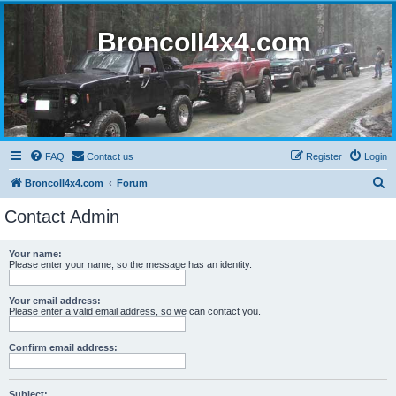
BroncoII4x4.com
FAQ
Contact us
Register
Login
S
BroncoII4x4.com
Forum
e
Contact Admin
a
r
Your name:
Please enter your name, so the message has an identity.
c
h
Your email address:
Please enter a valid email address, so we can contact you.
Confirm email address:
Subject: