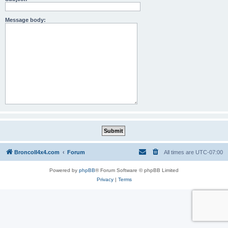
Message body:
BroncoII4x4.com
Forum
All times are
UTC-07:00
Powered by
phpBB
® Forum Software © phpBB Limited
Privacy
|
Terms