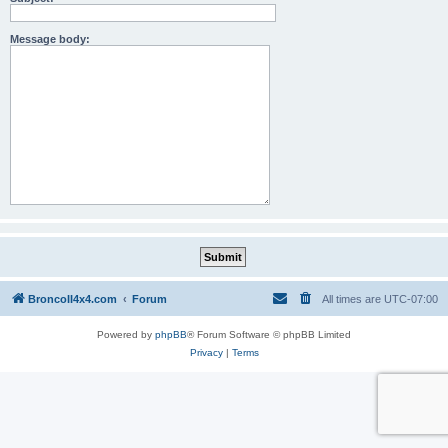
Message body:
BroncoII4x4.com
Forum
All times are
UTC-07:00
Powered by
phpBB
® Forum Software © phpBB Limited
Privacy
|
Terms