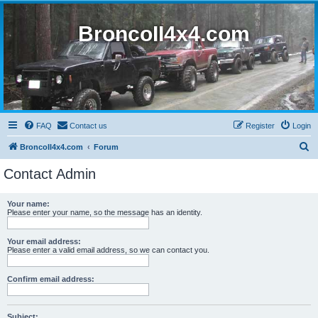
BroncoII4x4.com
FAQ
Contact us
Register
Login
S
BroncoII4x4.com
Forum
e
Contact Admin
a
r
Your name:
Please enter your name, so the message has an identity.
c
h
Your email address:
Please enter a valid email address, so we can contact you.
Confirm email address:
Subject: