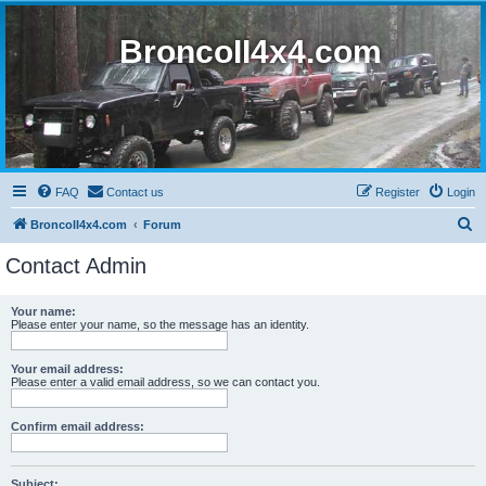
BroncoII4x4.com
FAQ
Contact us
Register
Login
S
BroncoII4x4.com
Forum
e
Contact Admin
a
r
Your name:
Please enter your name, so the message has an identity.
c
h
Your email address:
Please enter a valid email address, so we can contact you.
Confirm email address:
Subject: