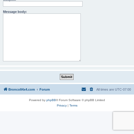
Message body:
BroncoII4x4.com
Forum
All times are
UTC-07:00
Powered by
phpBB
® Forum Software © phpBB Limited
Privacy
|
Terms