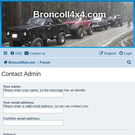
BroncoII4x4.com
FAQ
Contact us
Register
Login
S
BroncoII4x4.com
Forum
e
Contact Admin
a
r
Your name:
Please enter your name, so the message has an identity.
c
h
Your email address:
Please enter a valid email address, so we can contact you.
Confirm email address:
Subject: