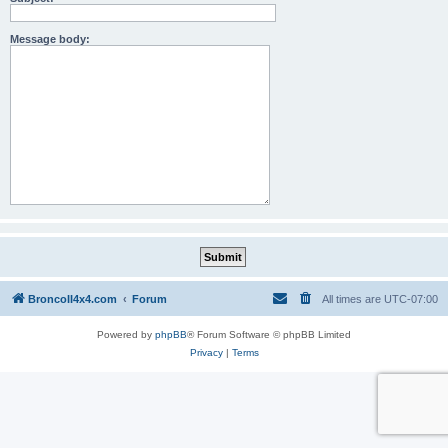
Message body:
BroncoII4x4.com
Forum
All times are
UTC-07:00
Powered by
phpBB
® Forum Software © phpBB Limited
Privacy
|
Terms