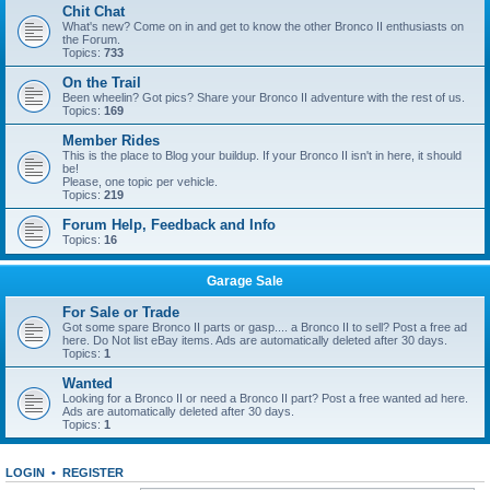
Chit Chat
What's new? Come on in and get to know the other Bronco II enthusiasts on
the Forum.
Topics:
733
On the Trail
Been wheelin? Got pics? Share your Bronco II adventure with the rest of us.
Topics:
169
Member Rides
This is the place to Blog your buildup. If your Bronco II isn't in here, it should
be!
Please, one topic per vehicle.
Topics:
219
Forum Help, Feedback and Info
Topics:
16
Garage Sale
For Sale or Trade
Got some spare Bronco II parts or gasp.... a Bronco II to sell? Post a free ad
here. Do Not list eBay items. Ads are automatically deleted after 30 days.
Topics:
1
Wanted
Looking for a Bronco II or need a Bronco II part? Post a free wanted ad here.
Ads are automatically deleted after 30 days.
Topics:
1
LOGIN
•
REGISTER